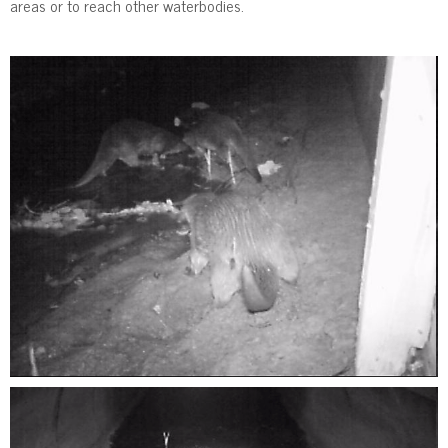
areas or to reach other waterbodies.