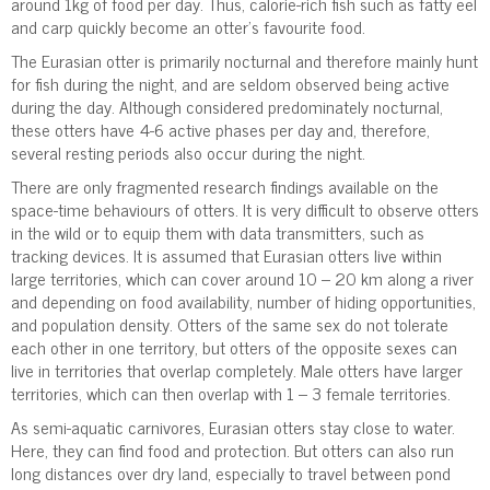
around 1kg of food per day. Thus, calorie-rich fish such as fatty eel
and carp quickly become an otter’s favourite food.
The Eurasian otter is primarily nocturnal and therefore mainly hunt
for fish during the night, and are seldom observed being active
during the day. Although considered predominately nocturnal,
these otters have 4-6 active phases per day and, therefore,
several resting periods also occur during the night.
There are only fragmented research findings available on the
space-time behaviours of otters. It is very difficult to observe otters
in the wild or to equip them with data transmitters, such as
tracking devices. It is assumed that Eurasian otters live within
large territories, which can cover around 10 – 20 km along a river
and depending on food availability, number of hiding opportunities,
and population density. Otters of the same sex do not tolerate
each other in one territory, but otters of the opposite sexes can
live in territories that overlap completely. Male otters have larger
territories, which can then overlap with 1 – 3 female territories.
As semi-aquatic carnivores, Eurasian otters stay close to water.
Here, they can find food and protection. But otters can also run
long distances over dry land, especially to travel between pond