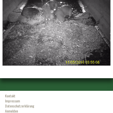
Kontakt
Impressum
Datenschutzerklärung
Anmelden