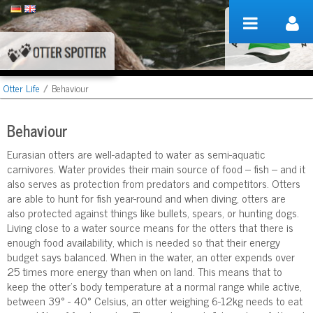
Skip to Content
Otter Life
/
Behaviour
Behaviour
Eurasian otters are well-adapted to water as semi-aquatic
carnivores. Water provides their main source of food – fish – and it
also serves as protection from predators and competitors. Otters
are able to hunt for fish year-round and when diving, otters are
also protected against things like bullets, spears, or hunting dogs.
Living close to a water source means for the otters that there is
enough food availability, which is needed so that their energy
budget says balanced. When in the water, an otter expends over
25 times more energy than when on land. This means that to
keep the otter’s body temperature at a normal range while active,
between 39° - 40° Celsius, an otter weighing 6-12kg needs to eat